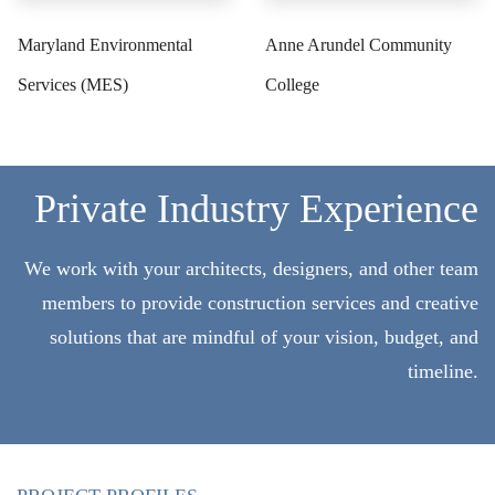
Maryland Environmental
Anne Arundel Community
Services (MES)
College
Private Industry Experience
We work with your architects, designers, and other team
members to provide construction services and creative
solutions that are mindful of your vision, budget, and
timeline.