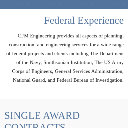
Federal Experience
CFM Engineering provides all aspects of planning,
construction, and engineering services for a wide range
of federal projects and clients including The Department
of the Navy, Smithsonian Institution, The US Army
Corps of Engineers, General Services Administration,
National Guard, and Federal Bureau of Investigation.
SINGLE AWARD
CONTRACTS