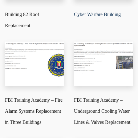
Building 82 Roof
Cyber Warfare Building
Replacement
FBI Training Academy – Fire
FBI Training Academy –
Alarm Systems Replacement
Underground Cooling Water
in Three Buildings
Lines & Valves Replacement