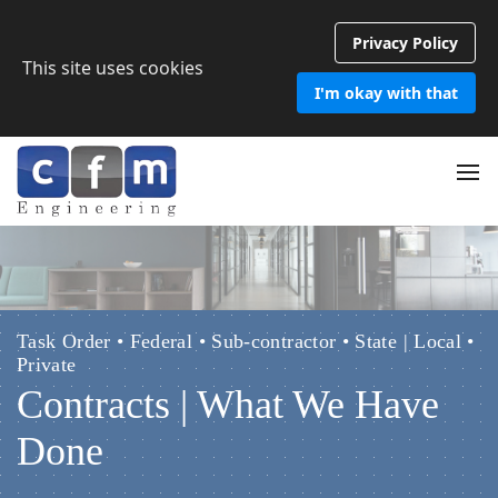
Privacy Policy
This site uses cookies
I'm okay with that
Task Order • Federal • Sub-contractor • State | Local •
Private
Contracts | What We Have
Done