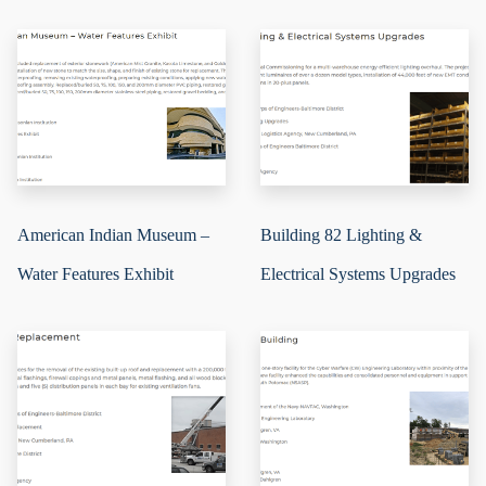
American Indian Museum –
Building 82 Lighting &
Water Features Exhibit
Electrical Systems Upgrades