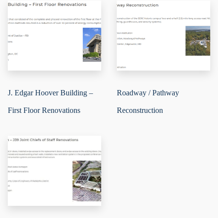
J. Edgar Hoover Building –
Roadway / Pathway
First Floor Renovations
Reconstruction