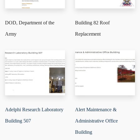
DOD, Department of the
Building 82 Roof
Army
Replacement
Adelphi Research Laboratory
Alert Maintenance &
Building 507
Administrative Office
Building