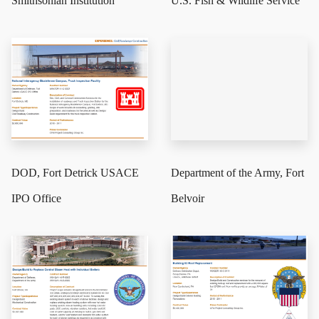
Smithsonian Institution
U.S. Fish & Wildlife Service
DOD, Fort Detrick USACE
Department of the Army, Fort
IPO Office
Belvoir