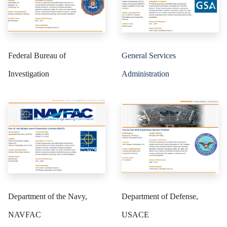
Federal Bureau of
General Services
Investigation
Administration
Department of the Navy,
Department of Defense,
NAVFAC
USACE