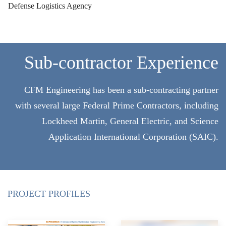
Defense Logistics Agency
Sub-contractor Experience
CFM Engineering has been a sub-contracting partner
with several large Federal Prime Contractors, including
Lockheed Martin, General Electric, and Science
Application International Corporation (SAIC).
PROJECT PROFILES