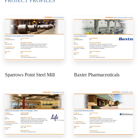
PROJECT PROFILES
Sparrows Point Steel Mill
Baxter Pharmaceuticals