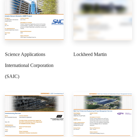
Science Applications
Lockheed Martin
International Corporation
(SAIC)