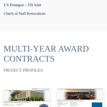
US Pentagon – J39 Joint
Chiefs of Staff Renovations
MULTI-YEAR AWARD
CONTRACTS
PROJECT PROFILES