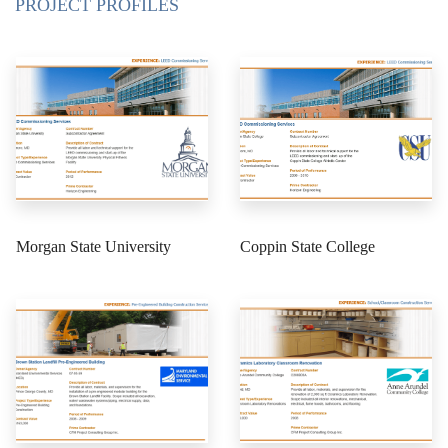
PROJECT PROFILES
Morgan State University
Coppin State College