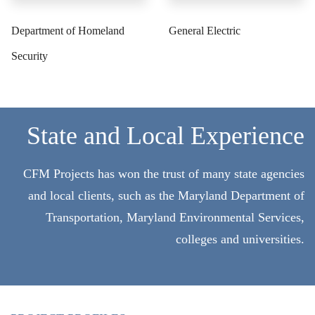
Department of Homeland
General Electric
Security
State and Local Experience
CFM Projects has won the trust of many state agencies
and local clients, such as the Maryland Department of
Transportation, Maryland Environmental Services,
colleges and universities.