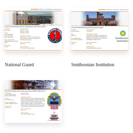
National Guard
Smithsonian Institution