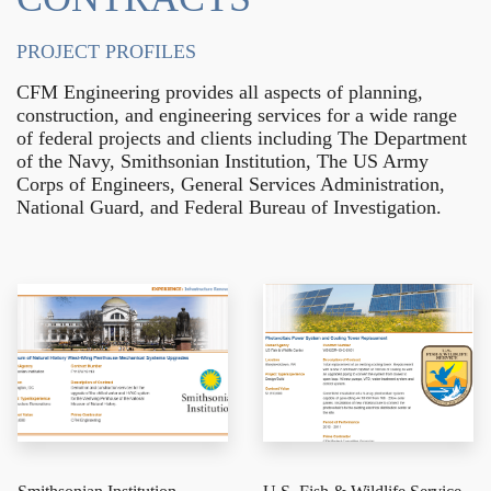
PROJECT PROFILES
CFM Engineering provides all aspects of planning,
construction, and engineering services for a wide range
of federal projects and clients including The Department
of the Navy, Smithsonian Institution, The US Army
Corps of Engineers, General Services Administration,
National Guard, and Federal Bureau of Investigation.