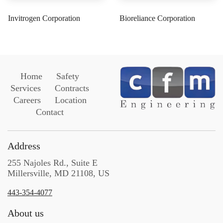
Invitrogen Corporation
Bioreliance Corporation
Home
Safety
Services
Contracts
Careers
Location
Contact
Address
255 Najoles Rd., Suite E
Millersville, MD 21108, US
443-354-4077
About us